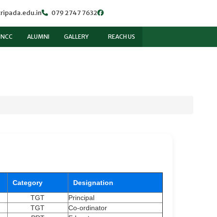
ripada.edu.in
079 2747 7632
NCC
ALUMNI
GALLERY
REACH US
Category
Designation
TGT
Principal
TGT
Co-ordinator