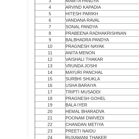
3
MAMTA PANDYA
4
ARVIND KAPADIA
5
HITESH PARIKH
6
VANDANA RAVAL
7
SONAL PANDYA
8
PRABEENA RADHAKRISHNAN
9
BALBHADRA PANDYA
10
PRAGNESH NAYAK
11
ANITA MENON
12
VAISHALI THAKAR
13
VRUNDA JOSHI
14
MAYURI PANCHAL
15
SURBHI SHUKLA
16
USHA BARAIYA
17
TRIPTI MUSADDI
18
PRAGNESH GOHEL
19
BALA IYER
20
HEMAL BHARADVA
21
POONAM DWIVEDI
22
CHANDAN METIYA
23
PREETI NAIDU
24
RUXAMANI THAKER