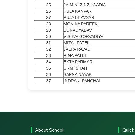
25
JAIMINI ZINZUWADIA
26
PUJA KANVAR
27
PUJA BHAVSAR
28
MONIKA PAREEK
29
SONAL YADAV
30
VISHVA GORVADIYA
31
MITAL PATEL
32
JALPA RAVAL
33
RINA PATEL
34
EKTA PARMAR
35
URMI SHAH
36
SAPNA NAYAK
37
INDRANI PANCHAL
About School
Quick