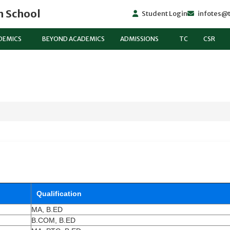
h School
Student Login
infotes@t
DEMICS
BEYOND ACADEMICS
ADMISSIONS
TC
CSR
Qualification
MA, B.ED
B.COM, B.ED