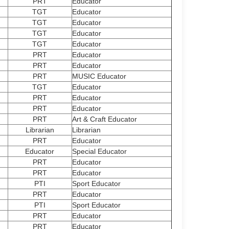
PRT
Educator
TGT
Educator
TGT
Educator
TGT
Educator
TGT
Educator
PRT
Educator
PRT
Educator
PRT
MUSIC Educator
TGT
Educator
PRT
Educator
PRT
Educator
PRT
Art & Craft Educator
Librarian
Librarian
PRT
Educator
Educator
Special Educator
PRT
Educator
PRT
Educator
PTI
Sport Educator
PRT
Educator
PTI
Sport Educator
PRT
Educator
PRT
Educator