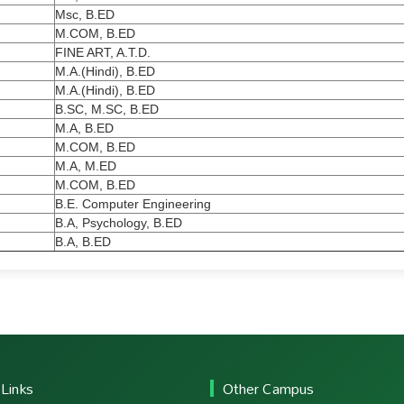
Msc, B.ED
M.COM, B.ED
FINE ART, A.T.D.
M.A.(Hindi), B.ED
M.A.(Hindi), B.ED
B.SC, M.SC, B.ED
M.A, B.ED
M.COM, B.ED
M.A, M.ED
M.COM, B.ED
B.E. Computer Engineering
B.A, Psychology, B.ED
B.A, B.ED
 Links
Other Campus