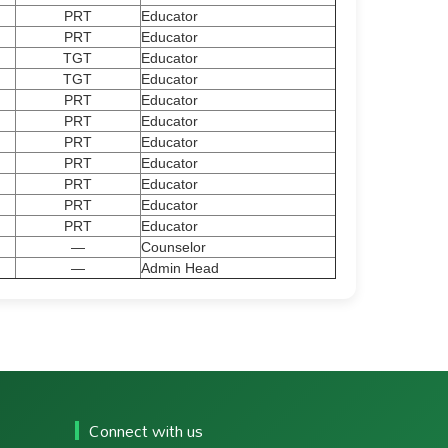
PRT
Educator
PRT
Educator
TGT
Educator
TGT
Educator
PRT
Educator
PRT
Educator
PRT
Educator
PRT
Educator
PRT
Educator
PRT
Educator
PRT
Educator
—
Counselor
—
Admin Head
Connect with us