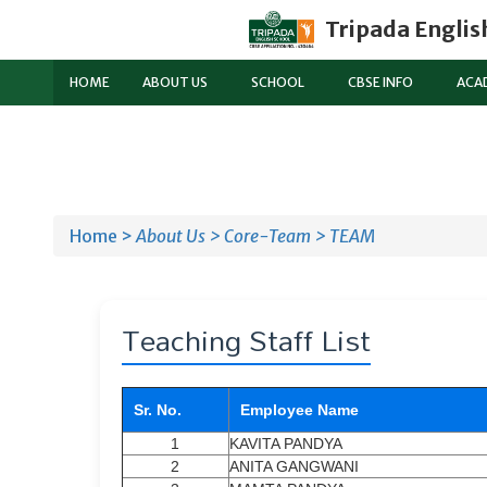
Tripada Englis
HOME
ABOUT US
SCHOOL
CBSE INFO
ACA
Home >
About Us >
Core-Team >
TEAM
Teaching Staff List
Sr. No.
Employee Name
1
KAVITA PANDYA
2
ANITA GANGWANI