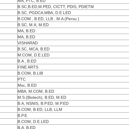
MA, PTC, B.ED
B.SC,B.ED,M.PED, CICTT, PDIS, PDIETM
B.SC, PGDCA,MBA, D.E.LED
B.COM , B.ED, LLB , M.A (Persu.)
B.SC, M.A, M.ED
MA, B.ED
MA, B.ED
VISHARAD
B.SC, MCA, B.ED
M.COM, D.E.LED
B.A , B.ED
FINE ARTS
B.COM, B.LIB
PTC
Msc, B.ED
MBA, M.COM, B.ED
M.S.(Biotech), B.ED, M.ED
B.A, NSNIS, B.P.ED, M.P.ED
B.COM, B.ED, LLB, LLM
B.P.E.
B.COM, D.E.LED
B.A, B.ED