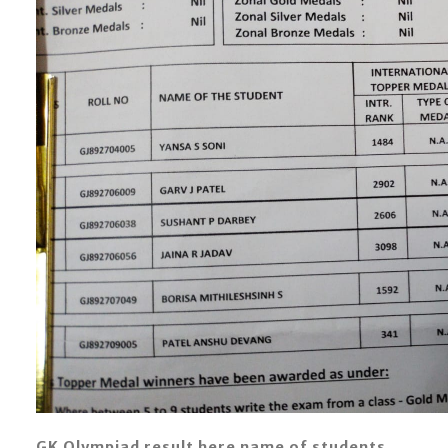
GK Olympiad result here name of students