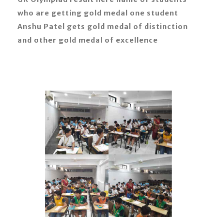
who are getting gold medal one student
Anshu Patel gets gold medal of distinction
and other gold medal of excellence