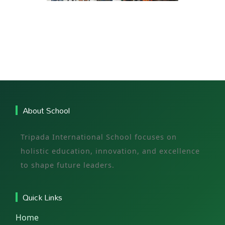
About School
Tripada International School focuses on
holistic education, innovation, and excellence
to shape future leaders.
Quick Links
Home