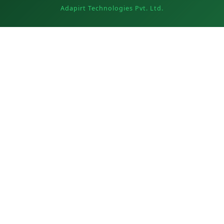
Adapirt Technologies Pvt. Ltd.