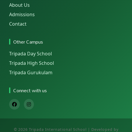
About Us
Admissions
Contact
Other Campus
Tripada Day School
Tripada High School
Tripada Gurukulam
Connect with us
© 2026 Tripada International School | Developed by