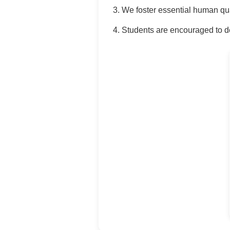
We foster essential human qua
Students are encouraged to de