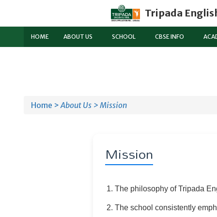
Tripada Englis
HOME
ABOUT US
SCHOOL
CBSE INFO
ACA
Home >
About Us >
Mission
Mission
The philosophy of Tripada Eng
The school consistently empha