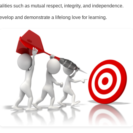
lities such as mutual respect, integrity, and independence.
velop and demonstrate a lifelong love for learning.