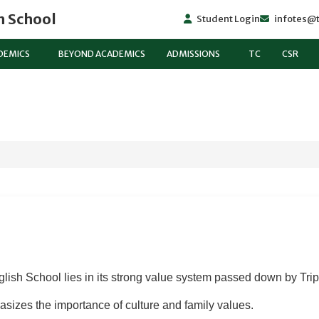
h School
Student Login
infotes@t
DEMICS
BEYOND ACADEMICS
ADMISSIONS
TC
CSR
lish School lies in its strong value system passed down by Tri
sizes the importance of culture and family values.