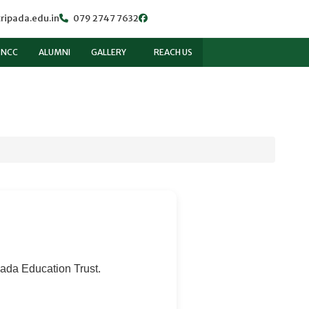
ripada.edu.in
079 2747 7632
NCC
ALUMNI
GALLERY
REACH US
pada Education Trust.