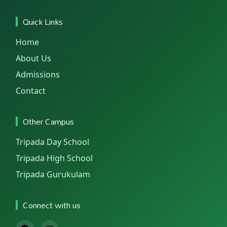
Quick Links
Home
About Us
Admissions
Contact
Other Campus
Tripada Day School
Tripada High School
Tripada Gurukulam
Connect with us