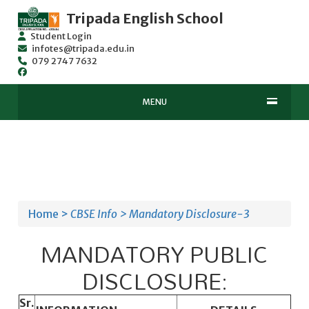
Tripada English School
Student Login
infotes@tripada.edu.in
079 2747 7632
MENU
Home >
CBSE Info >
Mandatory Disclosure-3
MANDATORY PUBLIC
DISCLOSURE:
Sr.