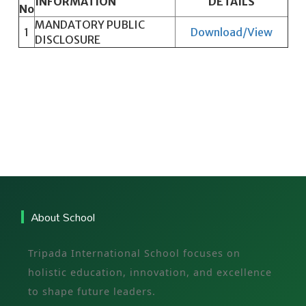
INFORMATION
DETAILS
No
MANDATORY PUBLIC
1
Download/View
DISCLOSURE
About School
Tripada International School focuses on
holistic education, innovation, and excellence
to shape future leaders.