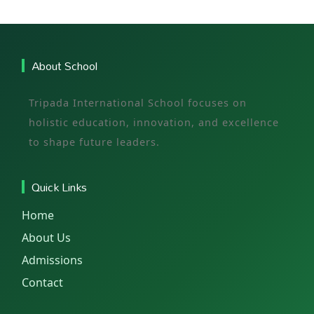
About School
Tripada International School focuses on
holistic education, innovation, and excellence
to shape future leaders.
Quick Links
Home
About Us
Admissions
Contact