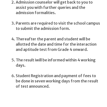
Admission counselor will get back to you to
assist you with further queries and the
admission formalities.
Parents are required to visit the school campus
to submit the admission form.
Thereafter the parent and student will be
allotted the date and time for the interaction
and aptitude test from Grade 4 onward.
The result iwill be informed within 4 working
days.
Student Registration and payment of fees to
be done in seven working days from the result
of test announced.