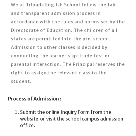
We at Tripada English School follow the fair
and transparent admission process in
accordance with the rules and norms set by the
Directorate of Education. The children of all
states are permitted into the pre-school.
Admission to other classes is decided by
conducting the learner’s aptitude test or
parental interaction. The Principal reserves the
right to assign the relevant class to the
student.
Process of Admission :
Submit the online Inquiry Form from the
website or visit the school campus admission
office.