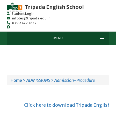
Tripada English School
Student Login
infotes@tripada.edu.in
079 2747 7632
MENU
Home >
ADMISSIONS >
Admission-Procedure
Click here to download Tripada English Scho